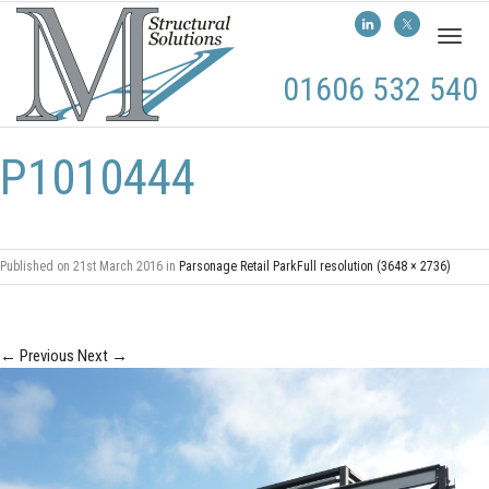
Toggl
naviga
01606 532 540
P1010444
Published on
21st March 2016
in
Parsonage Retail Park
Full resolution (3648 × 2736)
←
Previous
Next
→