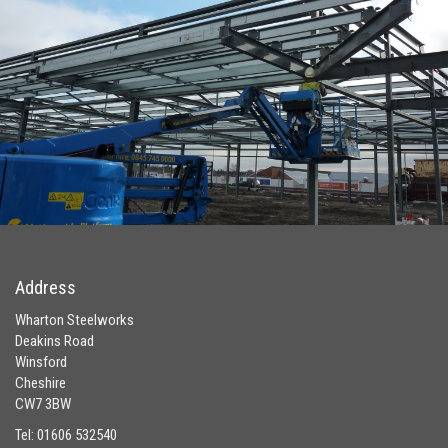
Address
Wharton Steelworks
Deakins Road
Winsford
Cheshire
CW7 3BW
Tel: 01606 532540