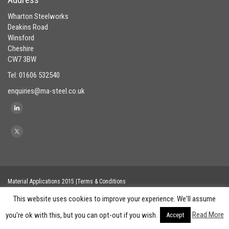
Wharton Steelworks
Deakins Road
Winsford
Cheshire
CW7 3BW
Tel: 01606 532540
enquiries@ma-steel.co.uk
Material Applications 2015 |Terms & Conditions
This website uses cookies to improve your experience. We'll assume
Read More
you're ok with this, but you can opt-out if you wish.
Accept