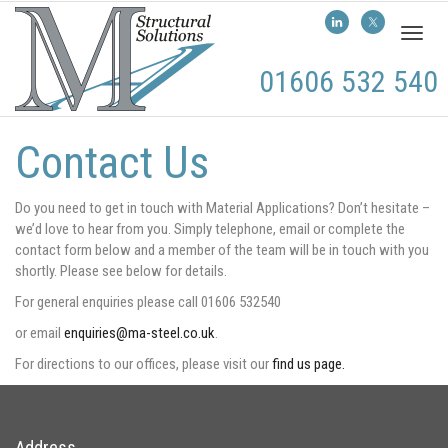
Toggl
naviga
01606 532 540
Contact Us
Do you need to get in touch with Material Applications? Don’t hesitate –
we’d love to hear from you. Simply telephone, email or complete the
contact form below and a member of the team will be in touch with you
shortly. Please see below for details.
For general enquiries please call 01606 532540
or email
enquiries@ma-steel.co.uk
.
For directions to our offices, please visit our
find us page.
Address