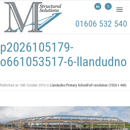
Toggl
naviga
01606 532 540
p2026105179-
o661053517-6-llandudno
Published on
16th October 2016
in
Llandudno Primary School
Full resolution (1550 × 443)