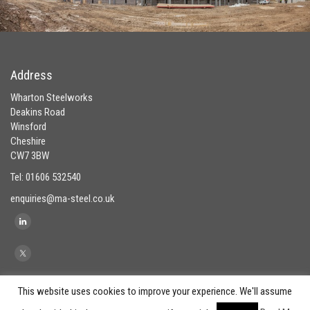
Address
Wharton Steelworks
Deakins Road
Winsford
Cheshire
CW7 3BW
Tel: 01606 532540
enquiries@ma-steel.co.uk
This website uses cookies to improve your experience. We'll assume