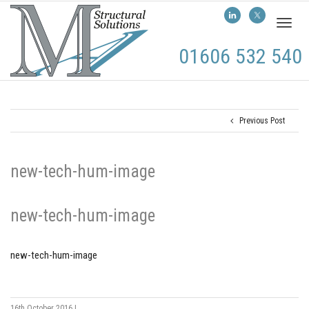
Toggl
naviga
01606 532 540
Previous Post
new-tech-hum-image
new-tech-hum-image
new-tech-hum-image
16th October 2016
|