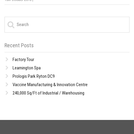
Recent Posts
Factory Tour
Leamington Spa
Prologis Park Ryton DC9
Vaccine Manufacturing & Innovation Centre
240,000 Sq/Ft of Industrial / Warehousing