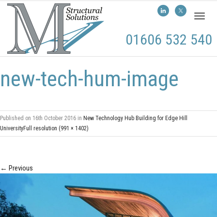
Toggl
naviga
01606 532 540
new-tech-hum-image
Published on
16th October 2016
in
New Technology Hub Building for Edge Hill
University
Full resolution (991 × 1402)
←
Previous