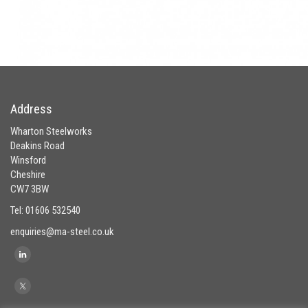
Address
Wharton Steelworks
Deakins Road
Winsford
Cheshire
CW7 3BW
Tel: 01606 532540
enquiries@ma-steel.co.uk