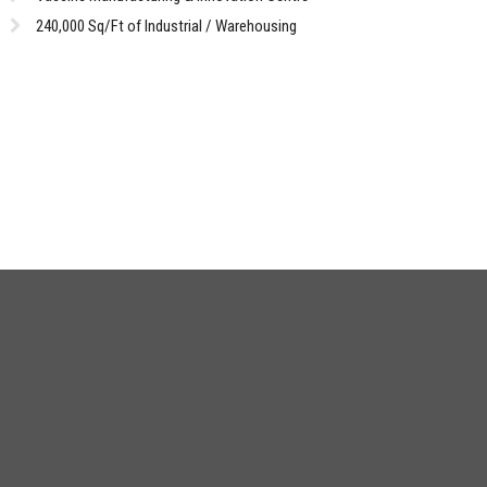
240,000 Sq/Ft of Industrial / Warehousing