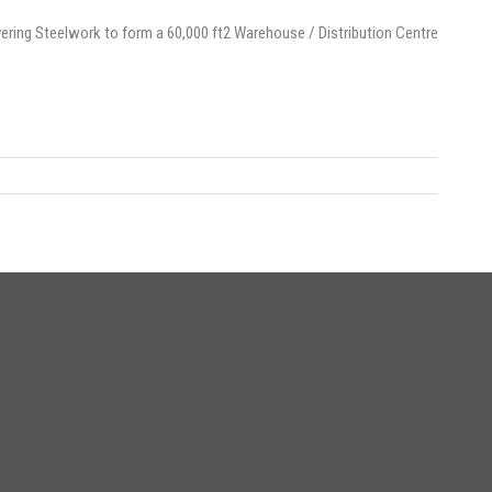
ering Steelwork to form a 60,000 ft2 Warehouse / Distribution Centre