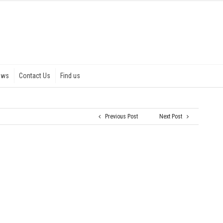
ews
Contact Us
Find us
Previous Post
Next Post