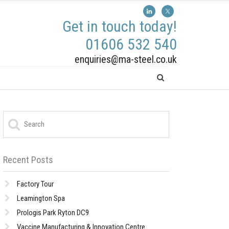
Get in touch today!
01606 532 540
enquiries@ma-steel.co.uk
Recent Posts
Factory Tour
Leamington Spa
Prologis Park Ryton DC9
Vaccine Manufacturing & Innovation Centre