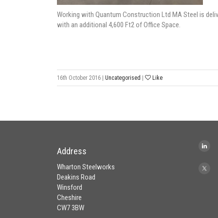
Working with Quantum Construction Ltd MA Steel is deliv
with an additional 4,600 Ft2 of Office Space.
16th October 2016
|
Uncategorised
|
Like
Address
Wharton Steelworks
Deakins Road
Winsford
Cheshire
CW7 3BW