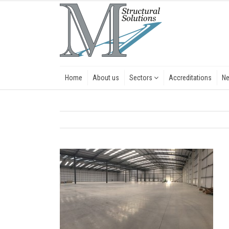
Home
About us
Sectors
Accreditations
N