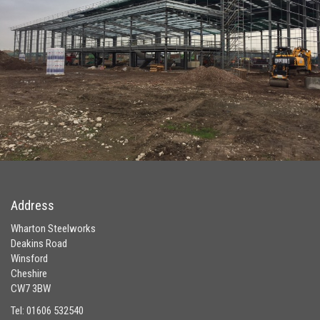
Address
Wharton Steelworks
Deakins Road
Winsford
Cheshire
CW7 3BW
Tel: 01606 532540