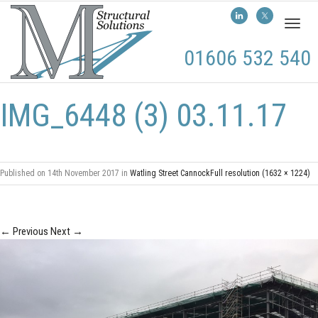
Toggl
naviga
01606 532 540
IMG_6448 (3) 03.11.17
Published on
14th November 2017
in
Watling Street Cannock
Full resolution (1632 × 1224)
←
Previous
Next
→