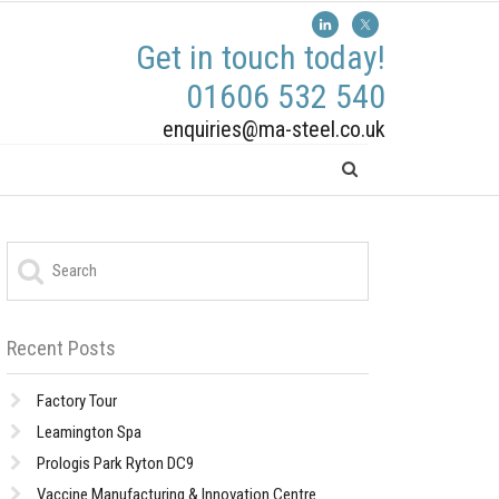
Get in touch today!
01606 532 540
enquiries@ma-steel.co.uk
Recent Posts
Factory Tour
Leamington Spa
Prologis Park Ryton DC9
Vaccine Manufacturing & Innovation Centre