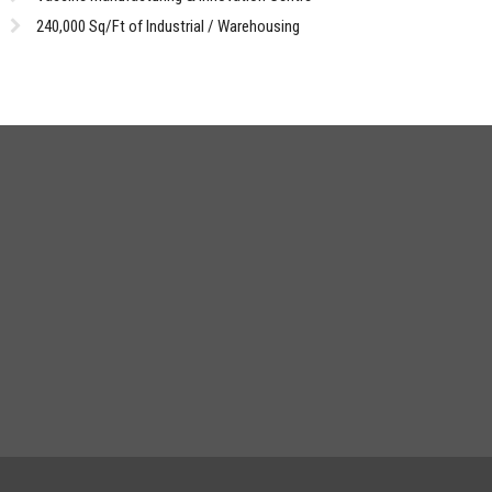
240,000 Sq/Ft of Industrial / Warehousing