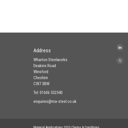
Address
Wharton Steelworks
Deakins Road
Winsford
Cheshire
CW7 3BW
Tel: 01606 532540
enquiries@ma-steel.co.uk
Material Applications 2015 |Terms & Conditions