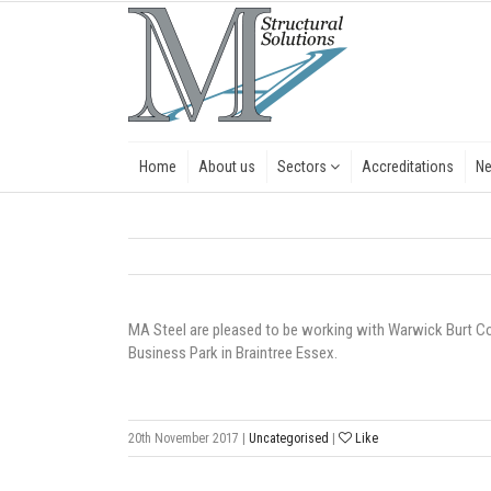
Home
About us
Sectors
Accreditations
N
MA Steel are pleased to be working with Warwick Burt Con
Business Park in Braintree Essex.
20th November 2017
|
Uncategorised
|
Like