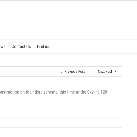
ews
Contact Us
Find us
Previous Post
Next Post
struction on their third scheme, this time at the Skyline 120