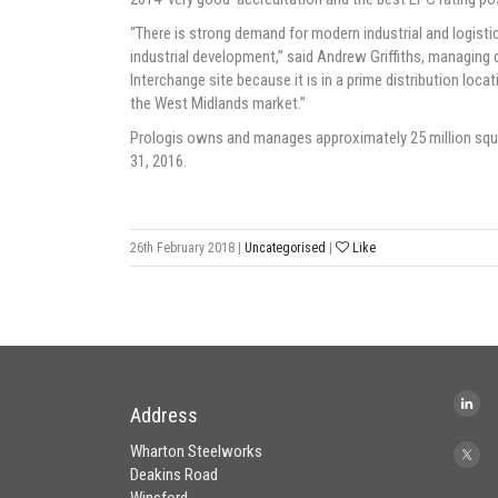
“There is strong demand for modern industrial and logistics 
industrial development,” said Andrew Griffiths, managing 
Interchange site because it is in a prime distribution loca
the West Midlands market.”
Prologis owns and manages approximately 25 million squar
31, 2016.
26th February 2018
|
Uncategorised
|
Like
Address
Wharton Steelworks
Deakins Road