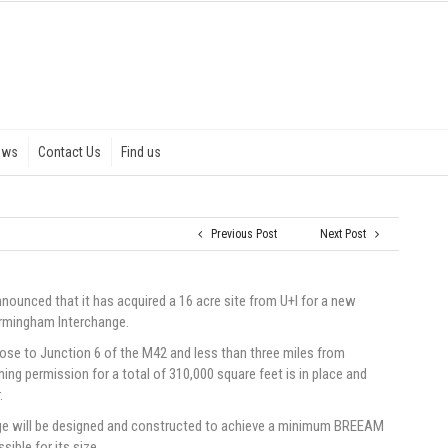
ews
Contact Us
Find us
Previous Post
Next Post
announced that it has acquired a 16 acre site from U+I for a new
Birmingham Interchange.
lose to Junction 6 of the M42 and less than three miles from
ning permission for a total of 310,000 square feet is in place and
.
nge will be designed and constructed to achieve a minimum BREEAM
ible for its size.