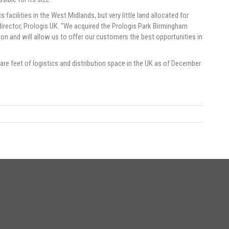
facilities in the West Midlands, but very little land allocated for
director, Prologis UK. “We acquired the Prologis Park Birmingham
tion and will allow us to offer our customers the best opportunities in
e feet of logistics and distribution space in the UK as of December