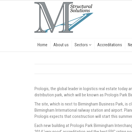
Home
About us
Sectors
Accreditations
N
Prologis, the global leader in logistics real estate today 
distribution park, which will be known as Prologis Park 
The site, which is next to Birmingham Business Park, is c
Birmingham International railway station and airport. Plan
Prologis expects that construction will start this summer
Each new building at Prologis Park Birmingham Intercha
2014 ‘very good’ accreditation and the best EPC rating poss