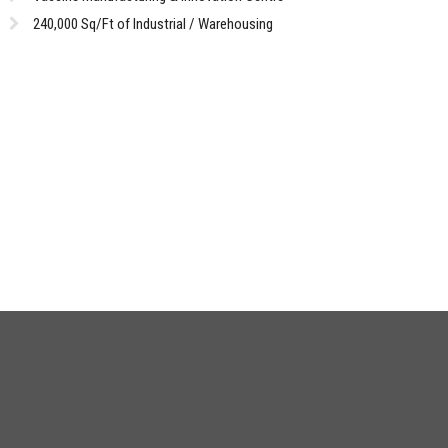
240,000 Sq/Ft of Industrial / Warehousing