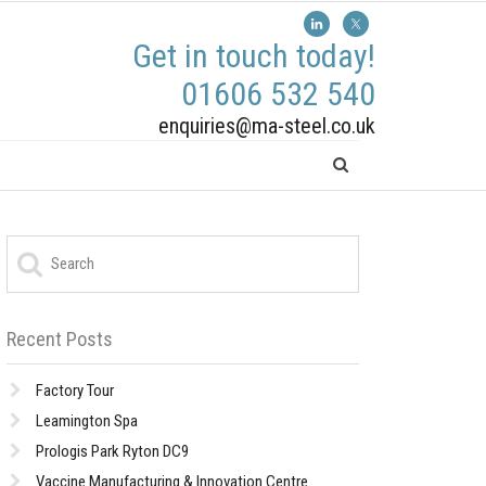
Get in touch today!
01606 532 540
enquiries@ma-steel.co.uk
Recent Posts
Factory Tour
Leamington Spa
Prologis Park Ryton DC9
Vaccine Manufacturing & Innovation Centre