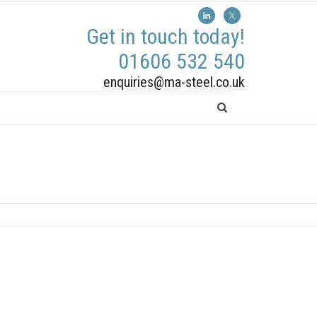
Get in touch today!
01606 532 540
enquiries@ma-steel.co.uk