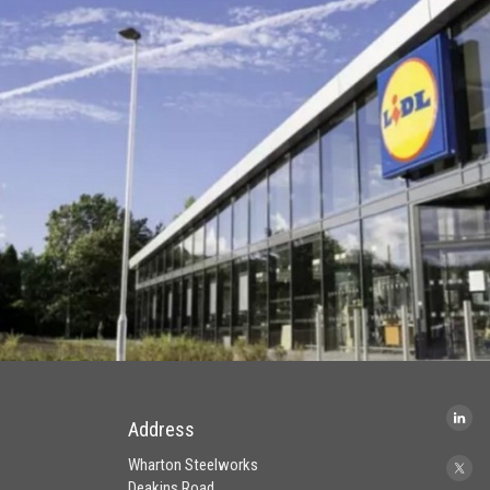
Address
Wharton Steelworks
Deakins Road