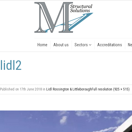
Home
About us
Sectors
Accreditations
N
lidl2
Published on
17th June 2018
in
Lidl Rossington & Littleborough
Full resolution (925 × 515)