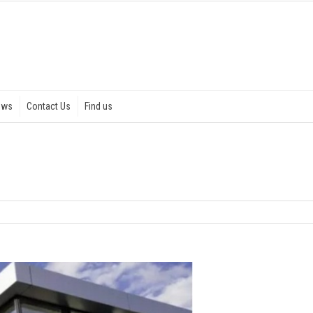
ews
Contact Us
Find us