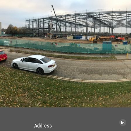
Address