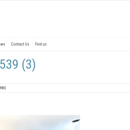
ews
Contact Us
Find us
539 (3)
1983)