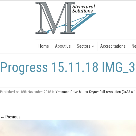
Home
About us
Sectors
Accreditations
N
Progress 15.11.18 IMG_3
Published on
18th November 2018
in
Yeomans Drive Milton Keynes
Full resolution (3433 × 
←
Previous