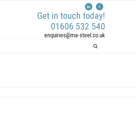
Get in touch today!
01606 532 540
enquiries@ma-steel.co.uk