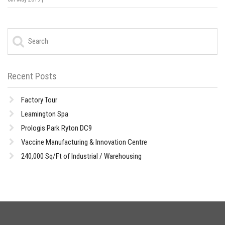
Recent Posts
Factory Tour
Leamington Spa
Prologis Park Ryton DC9
Vaccine Manufacturing & Innovation Centre
240,000 Sq/Ft of Industrial / Warehousing