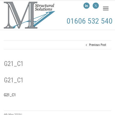
Toggl
naviga
01606 532 540
Previous Post
G21_C1
G21_C1
G21_C1
6th May 2019
|