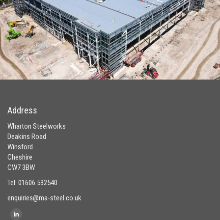
Address
Wharton Steelworks
Deakins Road
Winsford
Cheshire
CW7 3BW
Tel: 01606 532540
enquiries@ma-steel.co.uk