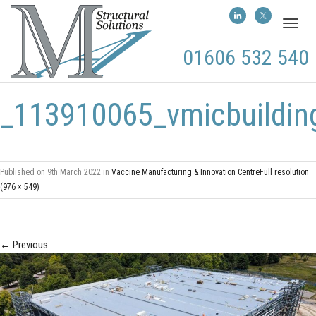
Toggl
naviga
01606 532 540
_113910065_vmicbuilding
Published on
9th March 2022
in
Vaccine Manufacturing & Innovation Centre
Full resolution
(976 × 549)
←
Previous