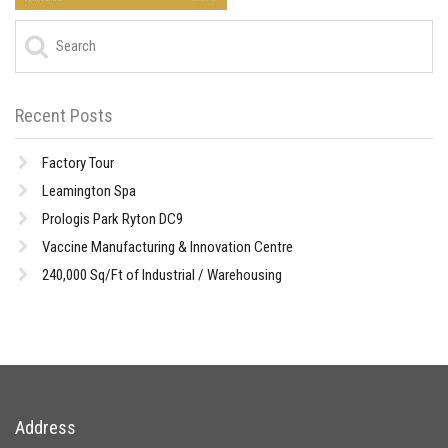
Recent Posts
Factory Tour
Leamington Spa
Prologis Park Ryton DC9
Vaccine Manufacturing & Innovation Centre
240,000 Sq/Ft of Industrial / Warehousing
Address