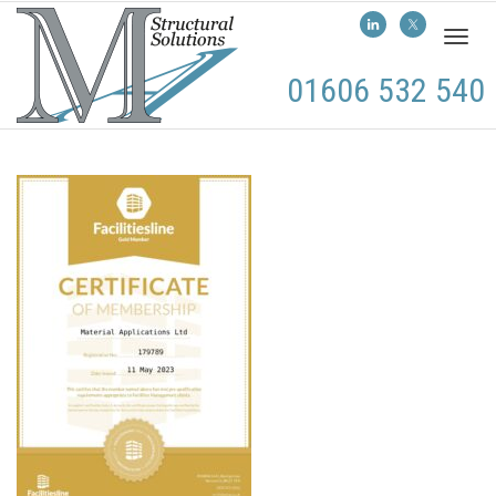
Toggl
naviga
01606 532 540