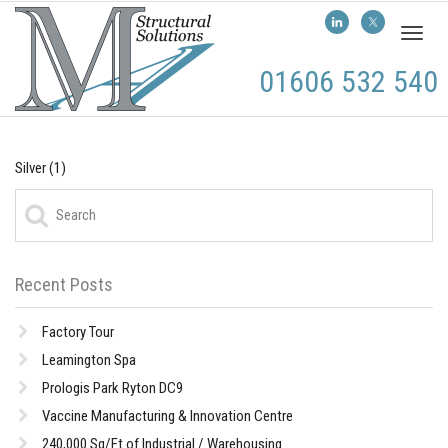
Toggl
naviga
01606 532 540
Silver (1)
Recent Posts
Factory Tour
Leamington Spa
Prologis Park Ryton DC9
Vaccine Manufacturing & Innovation Centre
240,000 Sq/Ft of Industrial / Warehousing