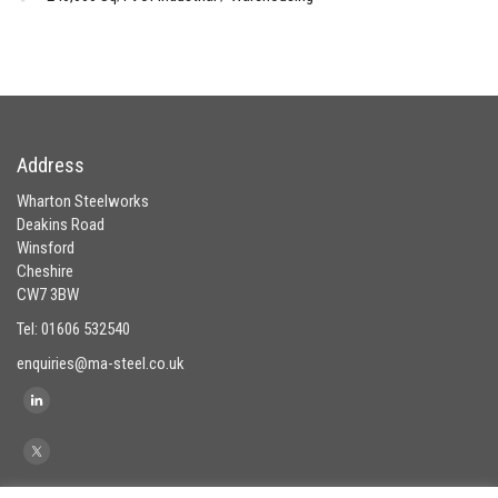
Address
Wharton Steelworks
Deakins Road
Winsford
Cheshire
CW7 3BW
Tel: 01606 532540
enquiries@ma-steel.co.uk