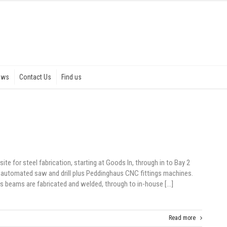
ews
Contact Us
Find us
ite for steel fabrication, starting at Goods In, through in to Bay 2
 automated saw and drill plus Peddinghaus CNC fittings machines.
s beams are fabricated and welded, through to in-house […]
Read more