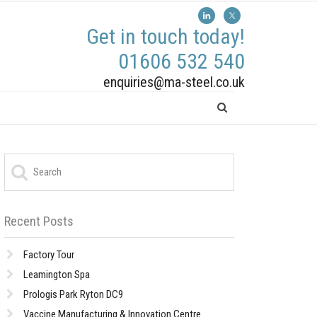
Get in touch today!
01606 532 540
enquiries@ma-steel.co.uk
Recent Posts
Factory Tour
Leamington Spa
Prologis Park Ryton DC9
Vaccine Manufacturing & Innovation Centre