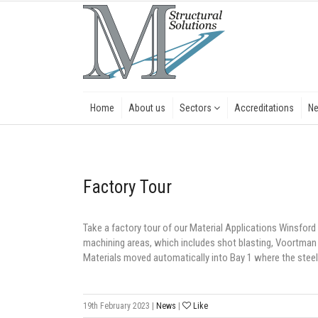
Home
About us
Sectors
Accreditations
N
Factory Tour
Take a factory tour of our Material Applications Winsford s
machining areas, which includes shot blasting, Voortman
Materials moved automatically into Bay 1 where the steel
19th February 2023
|
News
|
Like