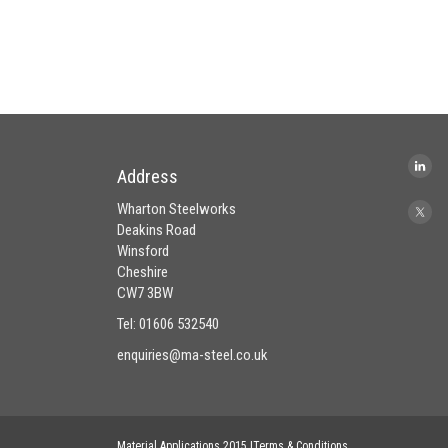
Address
Wharton Steelworks
Deakins Road
Winsford
Cheshire
CW7 3BW
Tel: 01606 532540
enquiries@ma-steel.co.uk
Material Applications 2015 |Terms & Conditions