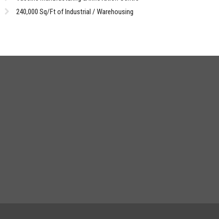
240,000 Sq/Ft of Industrial / Warehousing