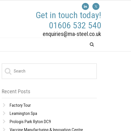
Get in touch today!
01606 532 540
enquiries@ma-steel.co.uk
Recent Posts
Factory Tour
Leamington Spa
Prologis Park Ryton DC9
Vaccine Manufacturing & Innovation Centre