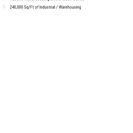
240,000 Sq/Ft of Industrial / Warehousing