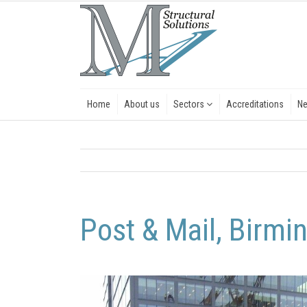
Home
About us
Sectors
Accreditations
N
Post & Mail, Birm