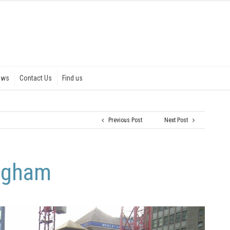
ews
Contact Us
Find us
Previous Post
Next Post
ingham