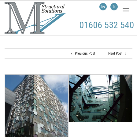
Toggl
naviga
01606 532 540
Previous Post
Next Post