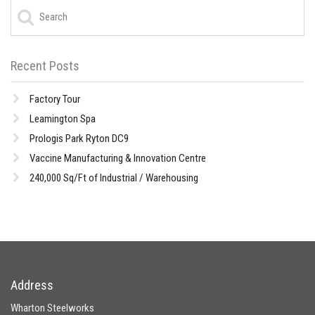
Recent Posts
Factory Tour
Leamington Spa
Prologis Park Ryton DC9
Vaccine Manufacturing & Innovation Centre
240,000 Sq/Ft of Industrial / Warehousing
Address
Wharton Steelworks