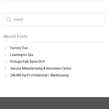
Recent Posts
Factory Tour
Leamington Spa
Prologis Park Ryton DC9
Vaccine Manufacturing & Innovation Centre
240,000 Sq/Ft of Industrial / Warehousing