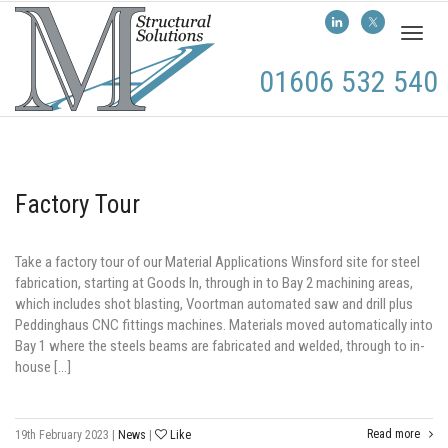
Toggl
naviga
01606 532 540
Factory Tour
Take a factory tour of our Material Applications Winsford site for steel
fabrication, starting at Goods In, through in to Bay 2 machining areas,
which includes shot blasting, Voortman automated saw and drill plus
Peddinghaus CNC fittings machines. Materials moved automatically into
Bay 1 where the steels beams are fabricated and welded, through to in-
house […]
Read more
19th February 2023
|
News
|
Like