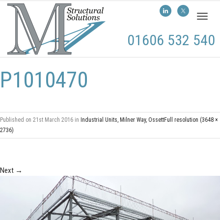
Toggl
naviga
01606 532 540
P1010470
Published on
21st March 2016
in
Industrial Units, Milner Way, Ossett
Full resolution (3648 ×
2736)
Next
→