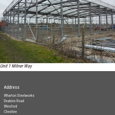
Unit 1 Milner Way
Address
Wharton Steelworks
Deakins Road
Winsford
Cheshire