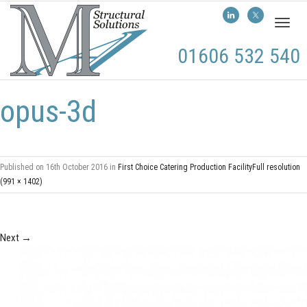
Toggl
naviga
01606 532 540
opus-3d
Published on
16th October 2016
in
First Choice Catering Production Facility
Full resolution
(991 × 1402)
Next
→