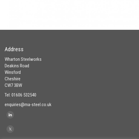
Address
Wharton Steelworks
Deakins Road
Winsford
Cheshire
CW7 3BW
Tel: 01606 532540
enquiries@ma-steel.co.uk