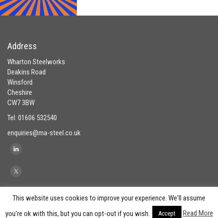
Address
Wharton Steelworks
Deakins Road
Winsford
Cheshire
CW7 3BW
Tel: 01606 532540
enquiries@ma-steel.co.uk
This website uses cookies to improve your experience. We'll assume
Read More
you're ok with this, but you can opt-out if you wish.
Accept