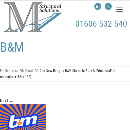
Toggl
naviga
01606 532 540
B&M
Published on
8th March 2017
in
New Range / B&M Stores in Bury St Edmunds
Full
resolution (158 × 122)
Next
→