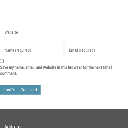
Save my name, email, and website in this browser for the next time I
comment.
Address