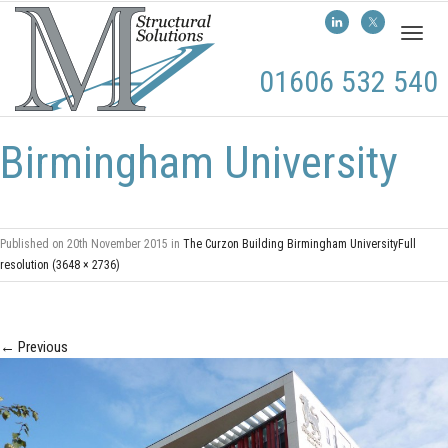
Toggl
naviga
01606 532 540
Birmingham University
Published on
20th November 2015
in
The Curzon Building Birmingham University
Full
resolution (3648 × 2736)
←
Previous