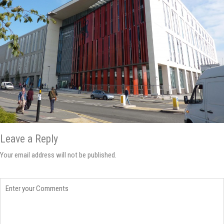
Leave a Reply
Your email address will not be published.