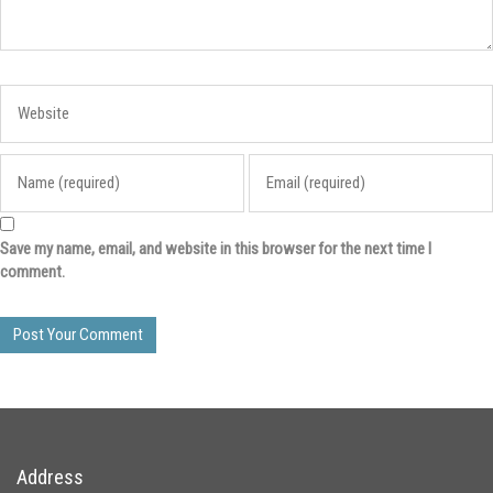
Save my name, email, and website in this browser for the next time I
comment.
Address