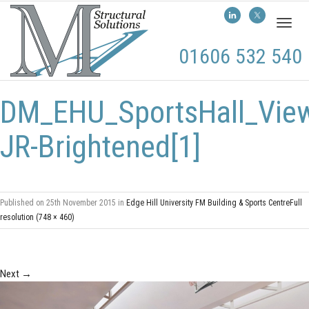
Toggl
naviga
01606 532 540
DM_EHU_SportsHall_Vie
JR-Brightened[1]
Published on
25th November 2015
in
Edge Hill University FM Building & Sports Centre
Full
resolution (748 × 460)
Next
→