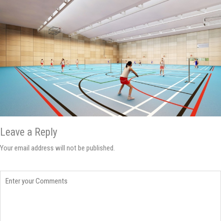
Leave a Reply
Your email address will not be published.