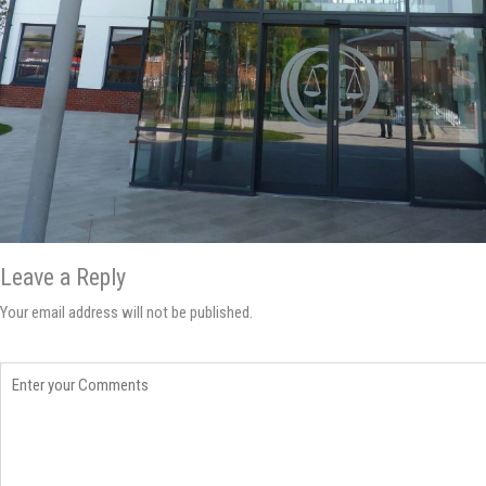
Leave a Reply
Your email address will not be published.