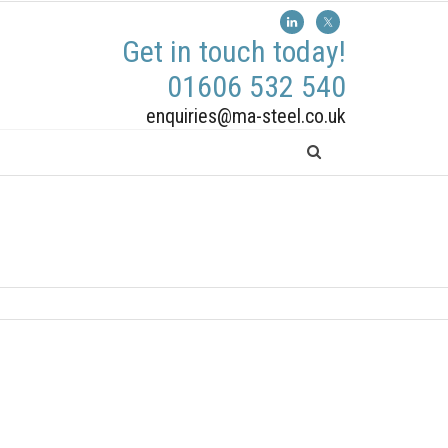
Get in touch today!
01606 532 540
enquiries@ma-steel.co.uk