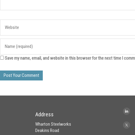
Save my name, email, and website in this browser for the next time I comm
Address
Wharton Steelworks
Deakins Road