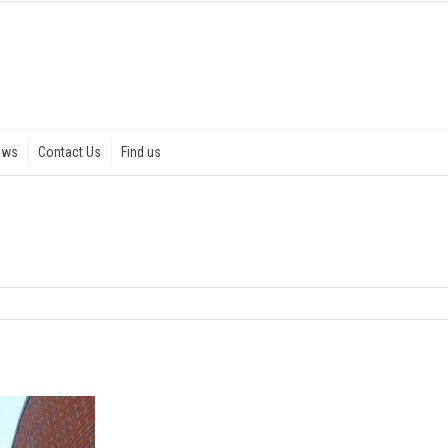
ews
Contact Us
Find us