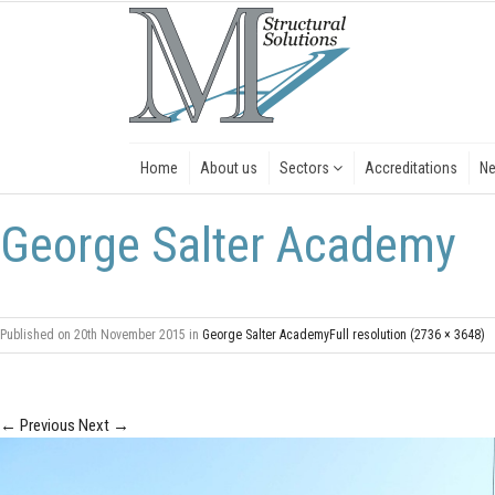
Home
About us
Sectors
Accreditations
N
George Salter Academy
Published on
20th November 2015
in
George Salter Academy
Full resolution (2736 × 3648)
←
Previous
Next
→