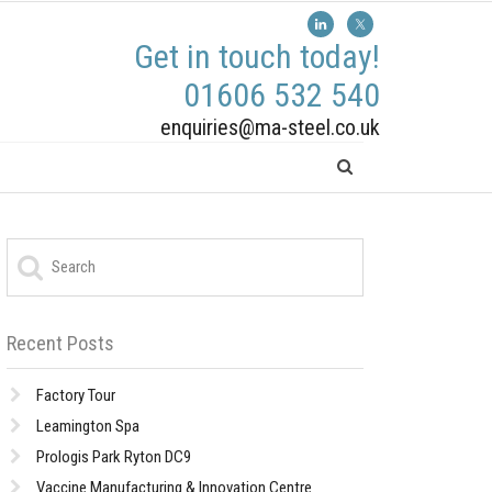
Get in touch today!
01606 532 540
enquiries@ma-steel.co.uk
Recent Posts
Factory Tour
Leamington Spa
Prologis Park Ryton DC9
Vaccine Manufacturing & Innovation Centre