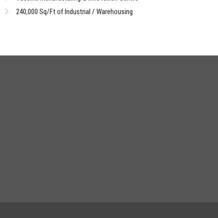
240,000 Sq/Ft of Industrial / Warehousing