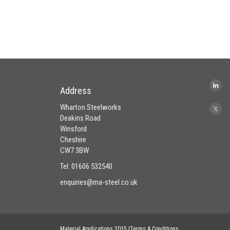
Address
Wharton Steelworks
Deakins Road
Winsford
Cheshire
CW7 3BW
Tel: 01606 532540
enquiries@ma-steel.co.uk
Material Applications 2015 |Terms & Conditions