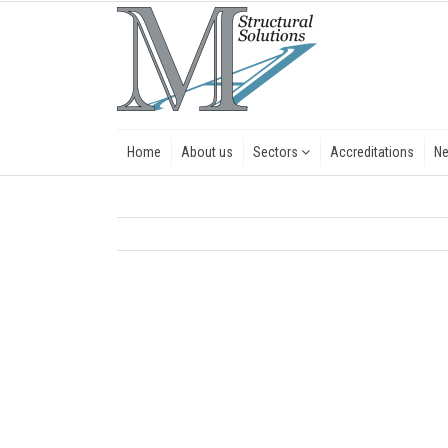
Home
About us
Sectors
Accreditations
N