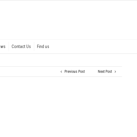
ews
Contact Us
Find us
Previous Post
Next Post