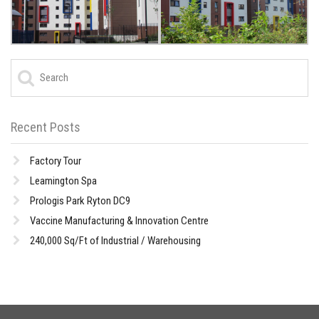
Recent Posts
Factory Tour
Leamington Spa
Prologis Park Ryton DC9
Vaccine Manufacturing & Innovation Centre
240,000 Sq/Ft of Industrial / Warehousing