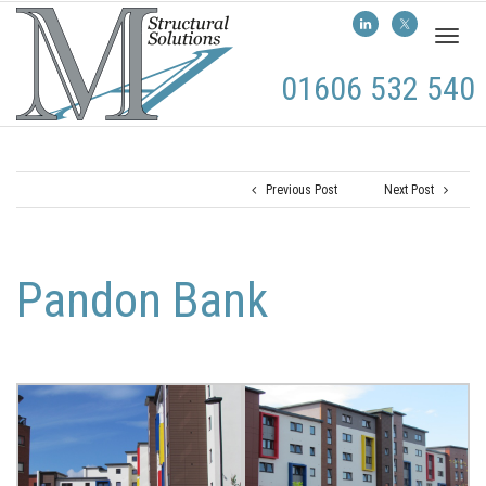
Toggl
naviga
01606 532 540
Previous Post
Next Post
Pandon Bank