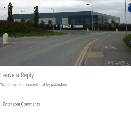
Leave a Reply
Your email address will not be published.