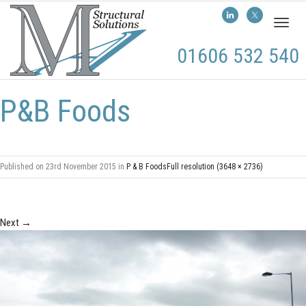
Toggl
naviga
01606 532 540
P&B Foods
Published on
23rd November 2015
in
P & B Foods
Full resolution (3648 × 2736)
Next
→