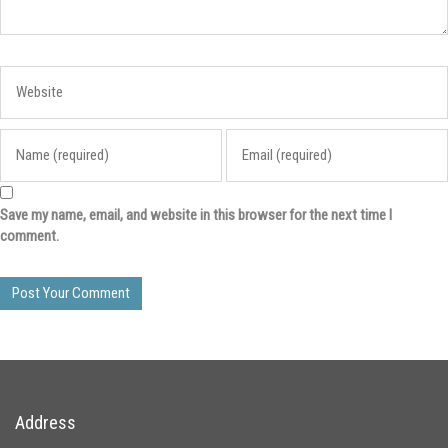
Save my name, email, and website in this browser for the next time I
comment.
Address