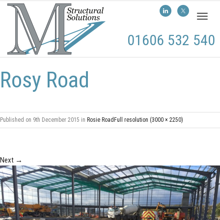
Toggl
naviga
01606 532 540
Rosy Road
Published on
9th December 2015
in
Rosie Road
Full resolution (3000 × 2250)
Next
→