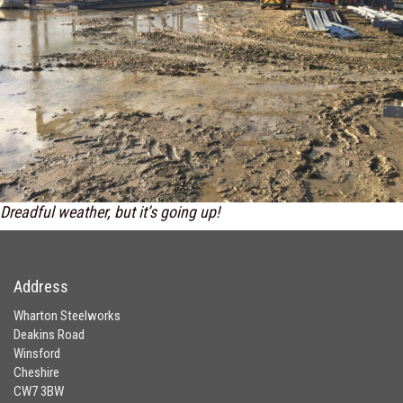
Dreadful weather, but it’s going up!
Address
Wharton Steelworks
Deakins Road
Winsford
Cheshire
CW7 3BW