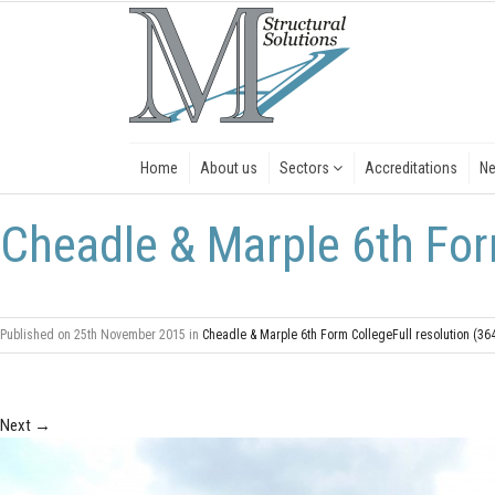
Home
About us
Sectors
Accreditations
N
Cheadle & Marple 6th Fo
Published on
25th November 2015
in
Cheadle & Marple 6th Form College
Full resolution (36
Next
→