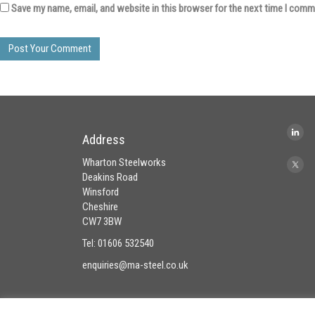
Save my name, email, and website in this browser for the next time I comm
Address
Wharton Steelworks
Deakins Road
Winsford
Cheshire
CW7 3BW
Tel: 01606 532540
enquiries@ma-steel.co.uk