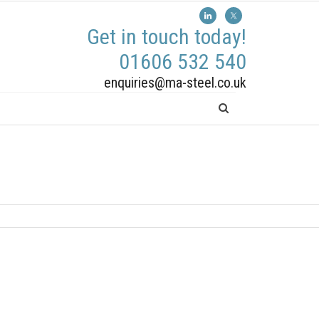
Get in touch today!
01606 532 540
enquiries@ma-steel.co.uk