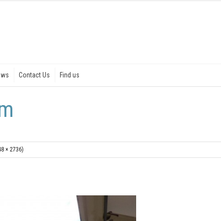
ews
Contact Us
Find us
rm
48 × 2736)