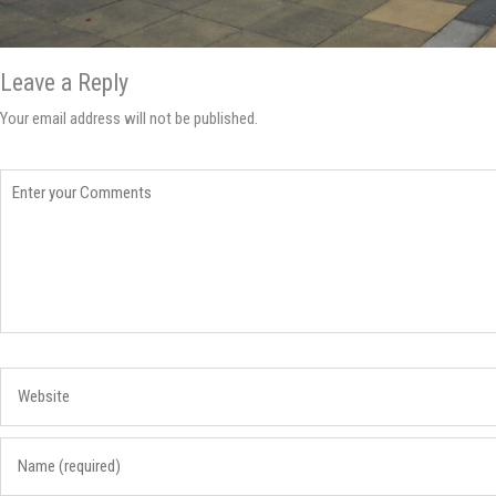
Leave a Reply
Your email address will not be published.