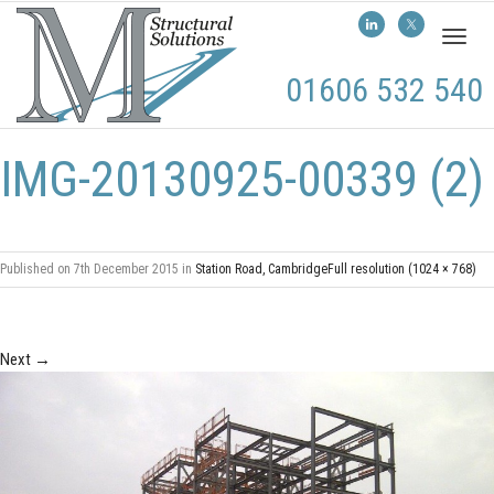
Toggl
naviga
01606 532 540
IMG-20130925-00339 (2)
Published on
7th December 2015
in
Station Road, Cambridge
Full resolution (1024 × 768)
Next
→