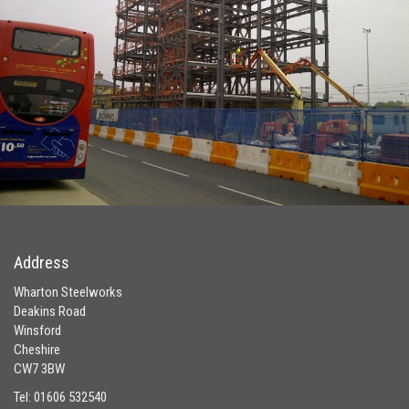
Address
Wharton Steelworks
Deakins Road
Winsford
Cheshire
CW7 3BW
Tel: 01606 532540