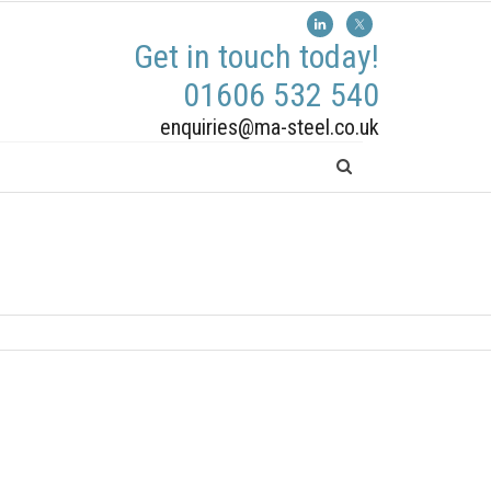
Get in touch today!
01606 532 540
enquiries@ma-steel.co.uk