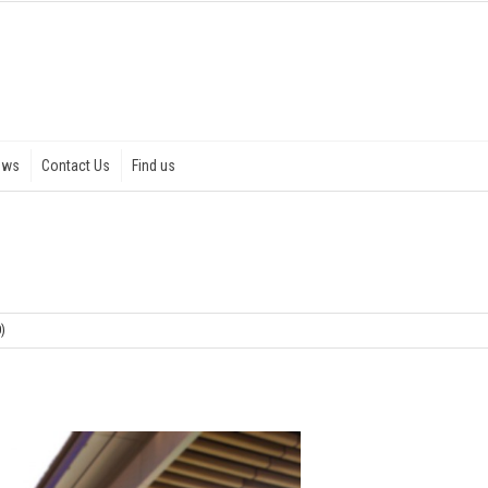
ews
Contact Us
Find us
0)