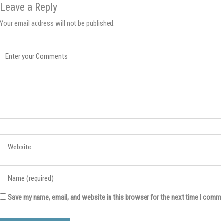
Leave a Reply
Your email address will not be published.
Save my name, email, and website in this browser for the next time I comm