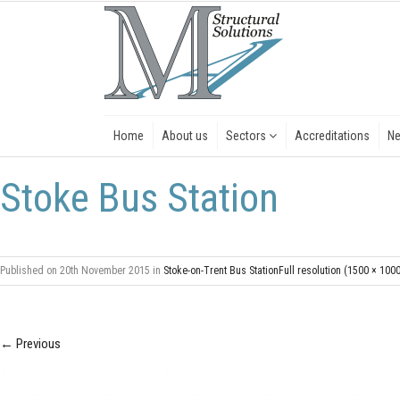
Home
About us
Sectors
Accreditations
N
Stoke Bus Station
Published on
20th November 2015
in
Stoke-on-Trent Bus Station
Full resolution (1500 × 100
←
Previous