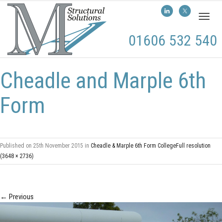
Toggl
naviga
01606 532 540
Cheadle and Marple 6th
Form
Published on
25th November 2015
in
Cheadle & Marple 6th Form College
Full resolution
(3648 × 2736)
←
Previous