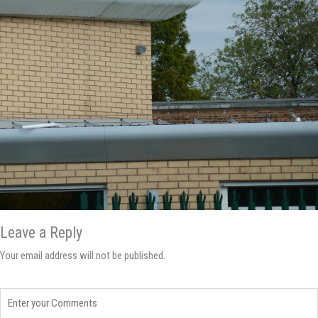
Leave a Reply
Your email address will not be published.