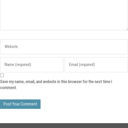
Save my name, email, and website in this browser for the next time I
comment.